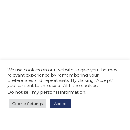
We use cookies on our website to give you the most
relevant experience by remembering your
preferences and repeat visits. By clicking “Accept”,
you consent to the use of ALL the cookies.
Do not sell my personal information
.
Cookie Settings
Accept