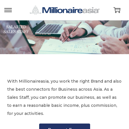
With Millionaireasia, you work the right Brand and also
the best connectors for Business across Asia. As a
Sales Staff, you can promote our business, as well as
to earn a reasonable basic income, plus commission,
for your activities.