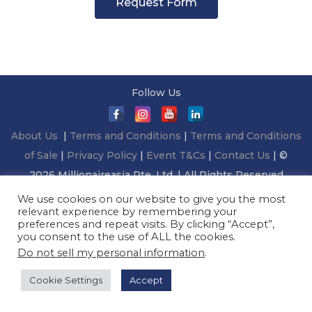
Request Form
Follow Us
About Us
|
Terms and Conditions
|
Terms and Conditions
of Sale
|
Privacy Policy
|
Event T&Cs
|
Contact Us
| ©
2026 Millionaireasia Pte. Ltd. | All Rights Reserved
We use cookies on our website to give you the most
relevant experience by remembering your
preferences and repeat visits. By clicking “Accept”,
you consent to the use of ALL the cookies.
Do not sell my personal information
.
Cookie Settings
Accept