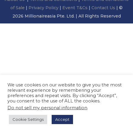
n
of Sale
|
Privacy Policy
|
Event T&Cs
|
Contact Us
| ©
2026 Millionaireasia Pte. Ltd. | All Rights Reserved
We use cookies on our website to give you the most
relevant experience by remembering your
preferences and repeat visits. By clicking “Accept”,
you consent to the use of ALL the cookies.
Do not sell my personal information
.
Cookie Settings
Accept