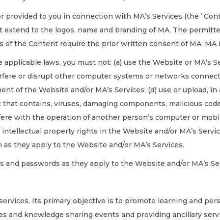
or provided to you in connection with MA’s Services (the “Con
 extend to the logos, name and branding of MA. The permitted
s of the Content require the prior written consent of MA. MA 
 applicable laws, you must not: (a) use the Website or MA’s Se
rfere or disrupt other computer systems or networks connecte
ent of the Website and/or MA’s Services; (d) use or upload, in
t that contains, viruses, damaging components, malicious co
fere with the operation of another person’s computer or mobil
e intellectual property rights in the Website and/or MA’s Servi
n as they apply to the Website and/or MA’s Services.
s and passwords as they apply to the Website and/or MA’s Se
 services. Its primary objective is to promote learning and pe
es and knowledge sharing events and providing ancillary serv