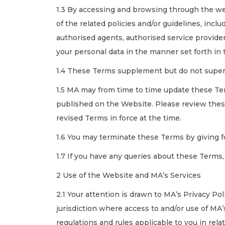
1.3 By accessing and browsing through the we
of the related policies and/or guidelines, inc
authorised agents, authorised service provider
your personal data in the manner set forth in
1.4 These Terms supplement but do not super
1.5 MA may from time to time update these Term
published on the Website. Please review thes
revised Terms in force at the time.
1.6 You may terminate these Terms by giving f
1.7 If you have any queries about these Term
2 Use of the Website and MA’s Services
2.1 Your attention is drawn to MA’s Privacy Po
jurisdiction where access to and/or use of MA’s
regulations and rules applicable to you in rel