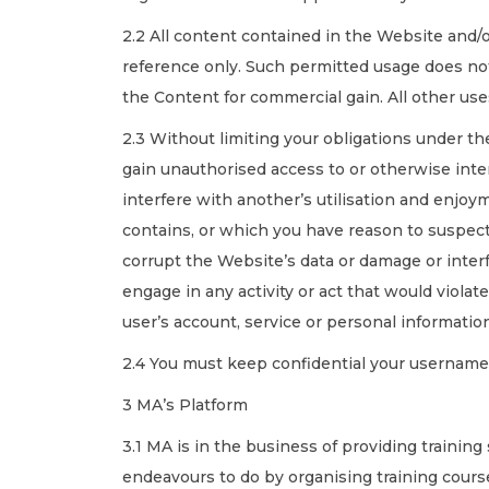
2.2 All content contained in the Website and/
reference only. Such permitted usage does not
the Content for commercial gain. All other use
2.3 Without limiting your obligations under the
gain unauthorised access to or otherwise inte
interfere with another’s utilisation and enjoym
contains, or which you have reason to suspec
corrupt the Website’s data or damage or inter
engage in any activity or act that would violat
user’s account, service or personal informatio
2.4 You must keep confidential your username
3 MA’s Platform
3.1 MA is in the business of providing training
endeavours to do by organising training cours