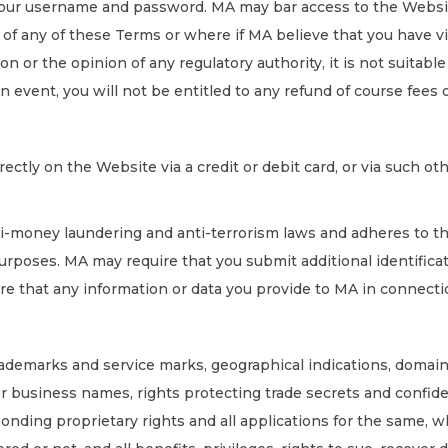
your username and password. MA may bar access to the Website
 of any of these Terms or where if MA believe that you have v
ion or the opinion of any regulatory authority, it is not suitabl
n event, you will not be entitled to any refund of course fee
ectly on the Website via a credit or debit card, or via such 
nti-money laundering and anti-terrorism laws and adheres to t
rposes. MA may require that you submit additional identifica
ure that any information or data you provide to MA in connect
, trademarks and service marks, geographical indications, domai
 or business names, rights protecting trade secrets and confide
ponding proprietary rights and all applications for the same, 