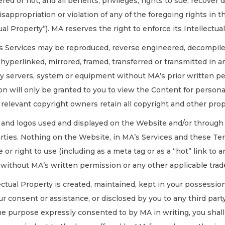
ed or not, and all benefits, privileges, rights to sue, recove
misappropriation or violation of any of the foregoing rights in
al Property”). MA reserves the right to enforce its Intellectual
’s Services may be reproduced, reverse engineered, decompiled
, hyperlinked, mirrored, framed, transferred or transmitted in
ny servers, system or equipment without MA’s prior written pe
on will only be granted to you to view the Content for person
relevant copyright owners retain all copyright and other prop
s and logos used and displayed on the Website and/or through 
rties. Nothing on the Website, in MA’s Services and these Ter
e or right to use (including as a meta tag or as a “hot” link t
 without MA’s written permission or any other applicable tr
lectual Property is created, maintained, kept in your possessi
r consent or assistance, or disclosed by you to any third party
 purpose expressly consented to by MA in writing, you shall b