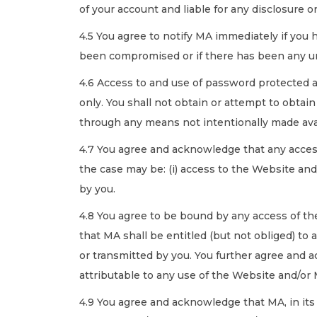
of your account and liable for any disclosure
4.5 You agree to notify MA immediately if you
been compromised or if there has been any un
4.6 Access to and use of password protected a
only. You shall not obtain or attempt to obtai
through any means not intentionally made avai
4.7 You agree and acknowledge that any acces
the case may be: (i) access to the Website and
by you.
4.8 You agree to be bound by any access of th
that MA shall be entitled (but not obliged) to 
or transmitted by you. You further agree and a
attributable to any use of the Website and/or
4.9 You agree and acknowledge that MA, in its