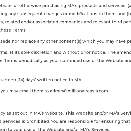
bsite, or otherwise purchasing MA’s products and services: (
luding any subsequent changes or modifications to them; and (b
s, related and/or associated companies and relevant third parti
 these Terms.
sede nor replace any other consent(s) which you may have pr
s, at its sole discretion and without prior notice. The amende
e Terms periodically as your continued use of the Website an
ourteen (14) days’ written notice to MA.
s, you may email them to admin@millionaireasia.com
licy as set out in MA’s Website. This Website and/or MA’s Servi
 Services is prohibited. You are responsible for ensuring that
ation to your use of the Website and/or MA’s Services.