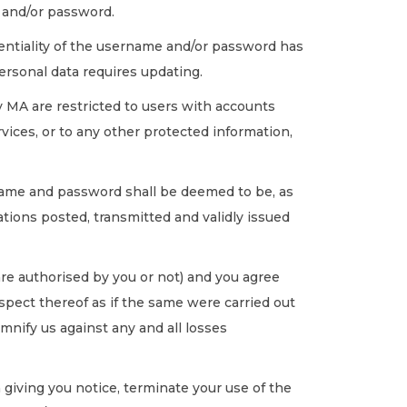
e and/or password.
dentiality of the username and/or password has
ersonal data requires updating.
 MA are restricted to users with accounts
vices, or to any other protected information,
name and password shall be deemed to be, as
ations posted, transmitted and validly issued
re authorised by you or not) and you agree
respect thereof as if the same were carried out
mnify us against any and all losses
giving you notice, terminate your use of the