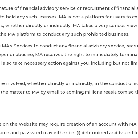
ture of financial advisory service or recruitment of financial 
o hold any such licenses. MA is not a platform for users to co
s, whether directly or indirectly. MA takes a very serious view
 the MA platform to conduct any such prohibited business.
 MA’s Services to conduct any financial advisory service, recru
er or abusive, MA reserves the right to immediately terminat
 also take necessary action against you, including but not lim
re involved, whether directly or indirectly, in the conduct of s
t the matter to MA by email to admin@millionaireasia.com so
e on the Website may require creation of an account with MA or
ame and password may either be: (i) determined and issued to 