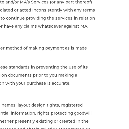
 and/or MA’s Services (or any part thereof)
iolated or acted inconsistently with any terms
e to continue providing the services in relation
s or have any claims whatsoever against MA.
other method of making payment as is made
hese standards in preventing the use of its
tion documents prior to you making a
ion with your purchase is accurate.
n names, layout design rights, registered
ntial information, rights protecting goodwill
whether presently existing or created in the