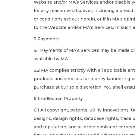
Website and/or MA’s Services and/or disable 
for any reason whatsoever, including a breach
or conditions set out herein, or if in MA’s opin
to the Website and/or MA’s Services. In such a
5 Payments
5.1 Payments of MA’s Services may be made dir
available by MA.
5.2 MA complies strictly with all applicable a
products and services for money laundering pu
purchase at our sole discretion. You shall ens
6 Intellectual Property
6.1 All copyright, patents, utility innovations
designs, design rights, database rights, trade
and reputation, and all other similar or corres