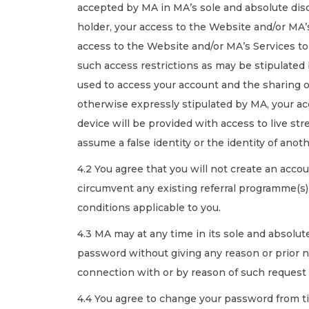
accepted by MA in MA’s sole and absolute disc
holder, your access to the Website and/or MA’s
access to the Website and/or MA’s Services to a
such access restrictions as may be stipulated 
used to access your account and the sharing o
otherwise expressly stipulated by MA, your acce
device will be provided with access to live st
assume a false identity or the identity of an
4.2 You agree that you will not create an accou
circumvent any existing referral programme(s)
conditions applicable to you.
4.3 MA may at any time in its sole and absolut
password without giving any reason or prior not
connection with or by reason of such request 
4.4 You agree to change your password from ti