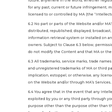
future, anywhere in the world, whether register
for any past, current or future infringement, 
licensed to or controlled by MA (the “Intellectu
6.2 No part or parts of the Website and/or MA
distributed, republished, displayed, broadcast
information retrieval system or installed on a
owners. Subject to Clause 6.3 below, permissi
do not modify the Content and that MA or the 
6.3 All trademarks, service marks, trade name
and unregistered trademarks of MA or third pa
implication, estoppel, or otherwise, any licens
on the Website and/or through MA’s Services,
6.4 You agree that in the event that any Intel
exploited by you or any third party through you
purpose other than the purpose other than the