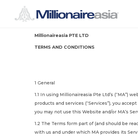
Millionaireasia PTE LTD
TERMS AND CONDITIONS
1 General
1.1 In using Millionaireasia Pte Ltd’s (“MA”) w
products and services (“Services”), you accep
you may not use this Website and/or MA’s Ser
1.2 The Terms form part of (and should be rea
with us and under which MA provides its Serv