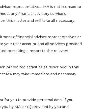
adviser representatives. MA is not licensed to
nduct any financial advisory service or
 on this matter and will take all necessary
itment of financial adviser representatives or
e your user account and all services provided
ited to making a report to the relevant
uch prohibited activities as described in this
 that MA may take immediate and necessary
 for you to provide personal data. If you
you by MA; or (ii) provided by you and