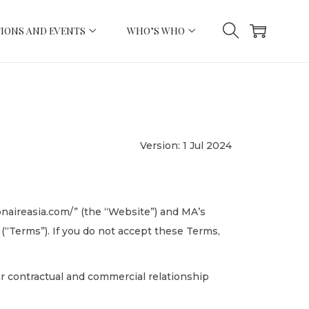
IONS AND EVENTS
WHO’S WHO
Version: 1 Jul 2024
ionaireasia.com/” (the “Website”) and MA’s
(“Terms”). If you do not accept these Terms,
r contractual and commercial relationship