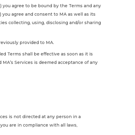
a) you agree to be bound by the Terms and any
) you agree and consent to MA as well as its
es collecting, using, disclosing and/or sharing
eviously provided to MA.
d Terms shall be effective as soon as it is
d MA’s Services is deemed acceptance of any
ces is not directed at any person in a
 you are in compliance with all laws,