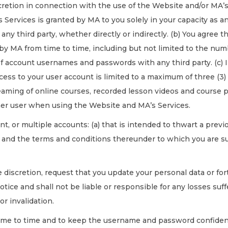
retion in connection with the use of the Website and/or MA’s 
 Services is granted by MA to you solely in your capacity as a
ny third party, whether directly or indirectly. (b) You agree t
by MA from time to time, including but not limited to the num
f account usernames and passwords with any third party. (c) I
ss to your user account is limited to a maximum of three (3) d
reaming of online courses, recorded lesson videos and course pr
other user when using the Website and MA’s Services.
nt, or multiple accounts: (a) that is intended to thwart a previ
 and the terms and conditions thereunder to which you are su
e discretion, request that you update your personal data or f
ice and shall not be liable or responsible for any losses suffe
or invalidation.
me to time and to keep the username and password confidentia