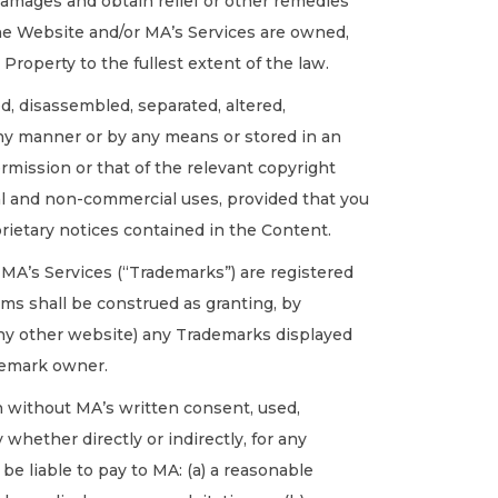
r damages and obtain relief or other remedies
 the Website and/or MA’s Services are owned,
 Property to the fullest extent of the law.
, disassembled, separated, altered,
 any manner or by any means or stored in an
rmission or that of the relevant copyright
al and non-commercial uses, provided that you
rietary notices contained in the Content.
MA’s Services (“Trademarks”) are registered
ms shall be construed as granting, by
o any other website) any Trademarks displayed
ademark owner.
on without MA’s written consent, used,
 whether directly or indirectly, for any
e liable to pay to MA: (a) a reasonable