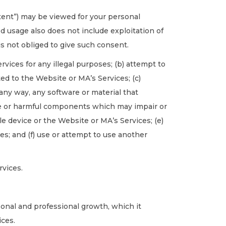
tent”) may be viewed for your personal
 usage also does not include exploitation of
is not obliged to give such consent.
rvices for any illegal purposes; (b) attempt to
d to the Website or MA’s Services; (c)
 any way, any software or material that
de or harmful components which may impair or
e device or the Website or MA’s Services; (e)
ces; and (f) use or attempt to use another
rvices.
rsonal and professional growth, which it
ices.