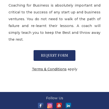
Coaching for Business is absolutely important and
critical to the success of any start up and business
ventures. You do not need to walk of the path of
failure and re-learnt their lessons. A coach will
simply teach you to keep the Best and throw away
the rest.
REQUEST FORM
Terms & Conditions
apply
Follow Us