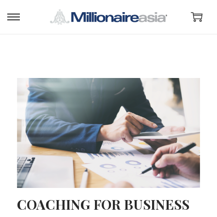
COACHING FOR BUSINESS