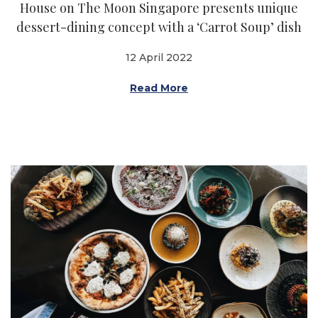
House on The Moon Singapore presents unique
dessert-dining concept with a ‘Carrot Soup’ dish
12 April 2022
Read More