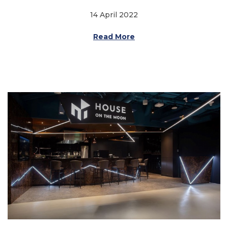
14 April 2022
Read More