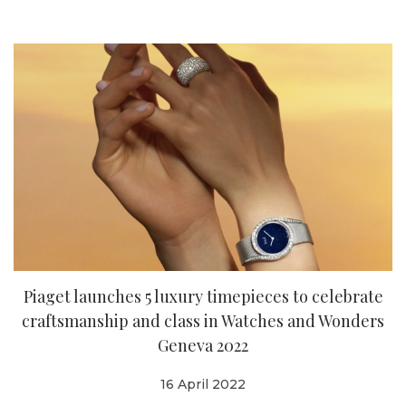
Piaget launches 5 luxury timepieces to celebrate
craftsmanship and class in Watches and Wonders
Geneva 2022
16 April 2022