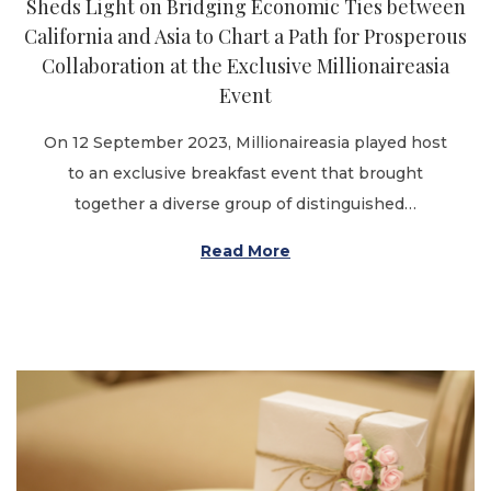
Sheds Light on Bridging Economic Ties between
n
California and Asia to Chart a Path for Prosperous
Collaboration at the Exclusive Millionaireasia
Event
On 12 September 2023, Millionaireasia played host
to an exclusive breakfast event that brought
together a diverse group of distinguished…
Read More