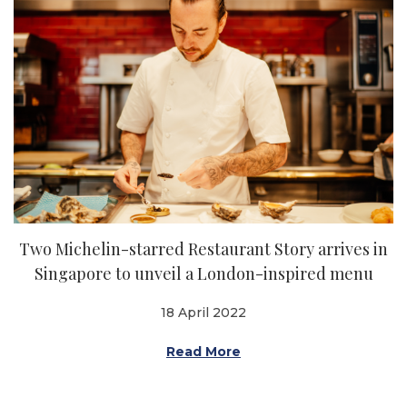
Two Michelin-starred Restaurant Story arrives in
Singapore to unveil a London-inspired menu
18 April 2022
Read More