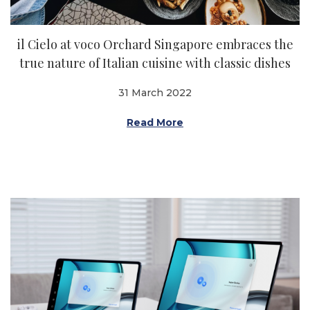
il Cielo at voco Orchard Singapore embraces the
true nature of Italian cuisine with classic dishes
31 March 2022
Read More