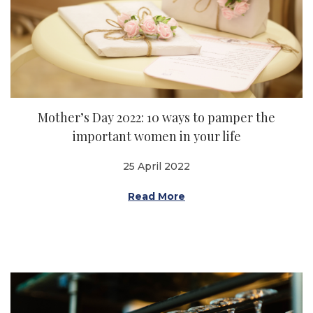
Mother’s Day 2022: 10 ways to pamper the
important women in your life
25 April 2022
Read More