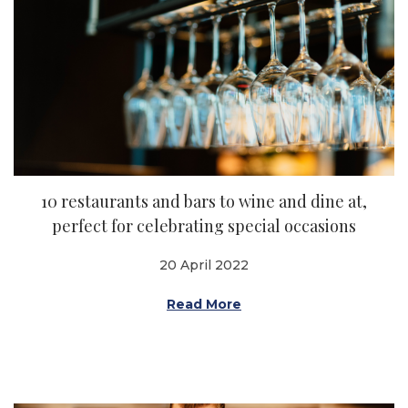
10 restaurants and bars to wine and dine at,
perfect for celebrating special occasions
20 April 2022
Read More