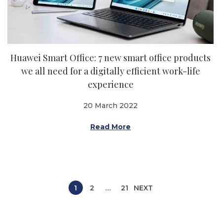
Huawei Smart Office: 7 new smart office products
we all need for a digitally efficient work-life
experience
20 March 2022
Read More
P
1
2
…
21
NEXT
o