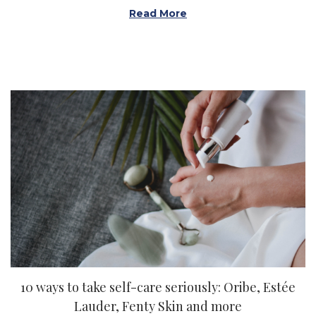
Read More
10 ways to take self-care seriously: Oribe, Estée
Lauder, Fenty Skin and more