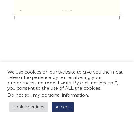
We use cookies on our website to give you the most
relevant experience by remembering your
preferences and repeat visits. By clicking “Accept”,
you consent to the use of ALL the cookies.
Do not sell my personal information
.
Cookie Settings
Accept