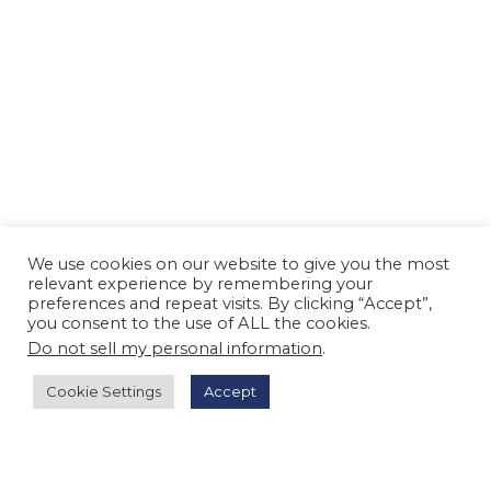
We use cookies on our website to give you the most
relevant experience by remembering your
preferences and repeat visits. By clicking “Accept”,
you consent to the use of ALL the cookies.
Do not sell my personal information
.
Cookie Settings
Accept