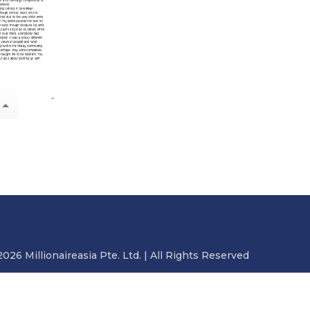
2026 Millionaireasia Pte. Ltd. | All Rights Reserved