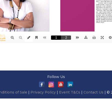
Follow Us
ditions of Sale
|
Privacy Policy
|
Event T&Cs
|
Contact Us
| © 