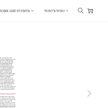
IONS AND EVENTS
WHO’S WHO