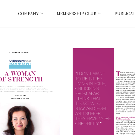
COMPANY
MEMBERSHIP CLUB
PUBLICAT