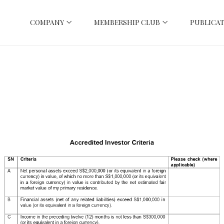
COMPANY
MEMBERSHIP CLUB
PUBLICAT