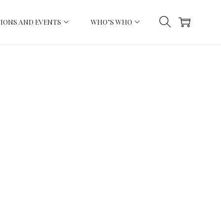
IONS AND EVENTS
WHO’S WHO