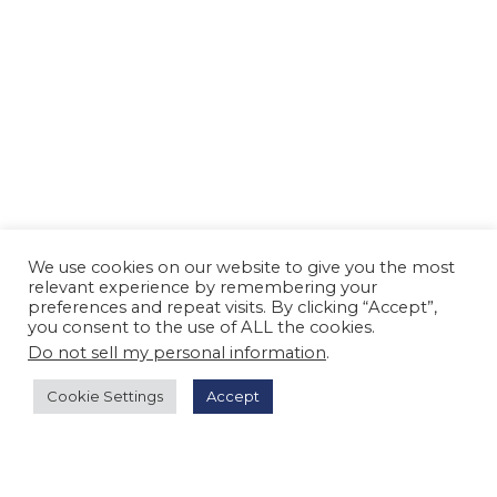
We use cookies on our website to give you the most
relevant experience by remembering your
preferences and repeat visits. By clicking “Accept”,
you consent to the use of ALL the cookies.
Do not sell my personal information
.
Cookie Settings
Accept