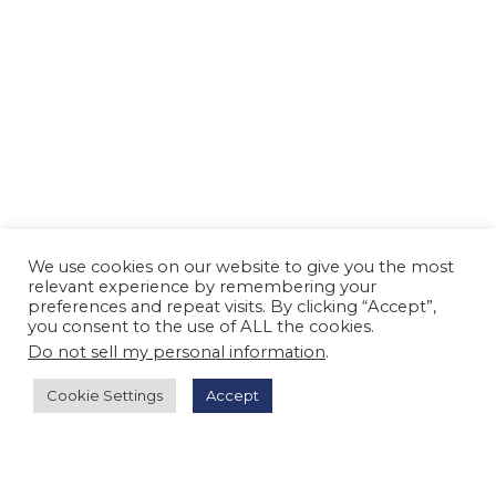
We use cookies on our website to give you the most
relevant experience by remembering your
preferences and repeat visits. By clicking “Accept”,
you consent to the use of ALL the cookies.
Do not sell my personal information
.
Cookie Settings
Accept