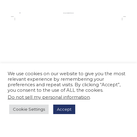
We use cookies on our website to give you the most
relevant experience by remembering your
preferences and repeat visits. By clicking “Accept”,
you consent to the use of ALL the cookies.
Do not sell my personal information
.
Cookie Settings
Accept