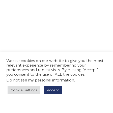
We use cookies on our website to give you the most
relevant experience by remembering your
preferences and repeat visits. By clicking “Accept”,
you consent to the use of ALL the cookies.
Do not sell my personal information
.
Cookie Settings
Accept