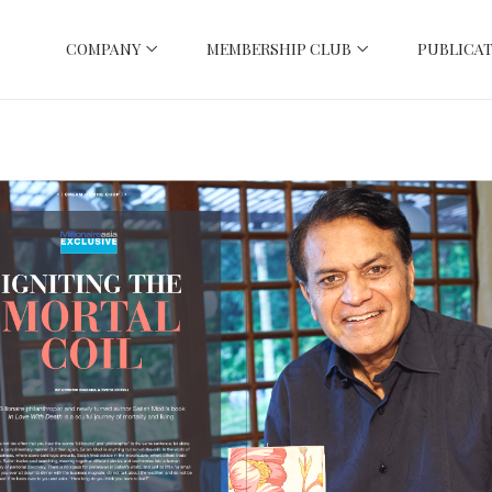
COMPANY
MEMBERSHIP CLUB
PUBLICAT