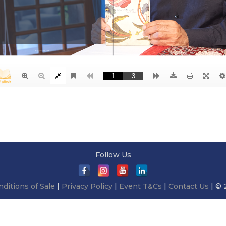
Follow Us
ditions of Sale
|
Privacy Policy
|
Event T&Cs
|
Contact Us
| © 