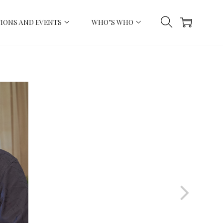
IONS AND EVENTS
WHO’S WHO