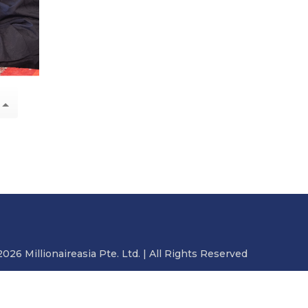
2026 Millionaireasia Pte. Ltd. | All Rights Reserved