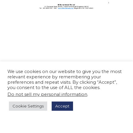
We use cookies on our website to give you the most
relevant experience by remembering your
preferences and repeat visits. By clicking “Accept”,
you consent to the use of ALL the cookies.
Do not sell my personal information
.
Cookie Settings
Accept