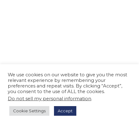
We use cookies on our website to give you the most
relevant experience by remembering your
preferences and repeat visits. By clicking “Accept”,
you consent to the use of ALL the cookies.
Do not sell my personal information
.
Cookie Settings
Accept