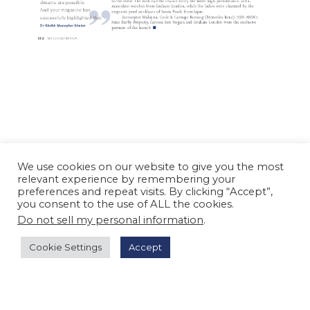
We use cookies on our website to give you the most
relevant experience by remembering your
preferences and repeat visits. By clicking “Accept”,
you consent to the use of ALL the cookies.
Do not sell my personal information
.
Cookie Settings
Accept