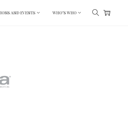
IONS AND EVENTS
WHO’S WHO