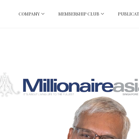
COMPANY
MEMBERSHIP CLUB
PUBLICAT