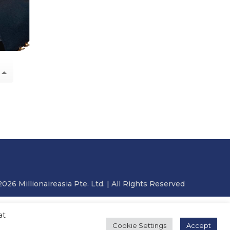
2026 Millionaireasia Pte. Ltd. | All Rights Reserved
at
Cookie Settings
Accept