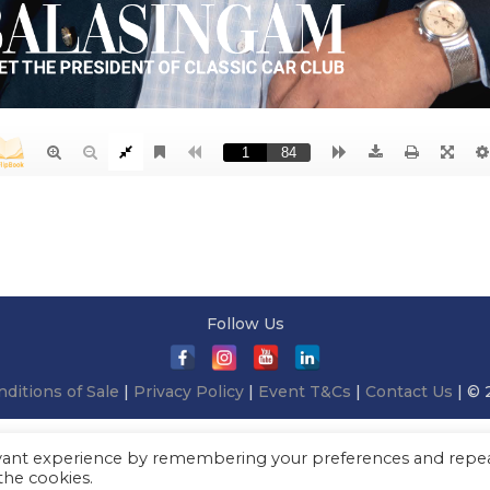
Follow Us
ditions of Sale
|
Privacy Policy
|
Event T&Cs
|
Contact Us
| © 
evant experience by remembering your preferences and repe
 the cookies.