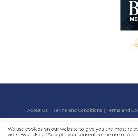
About Us
|
Terms and Conditions
|
Terms and Con
We use cookies on our website to give you the most rel
visits. By clicking “Accept”, you consent to the use of ALL