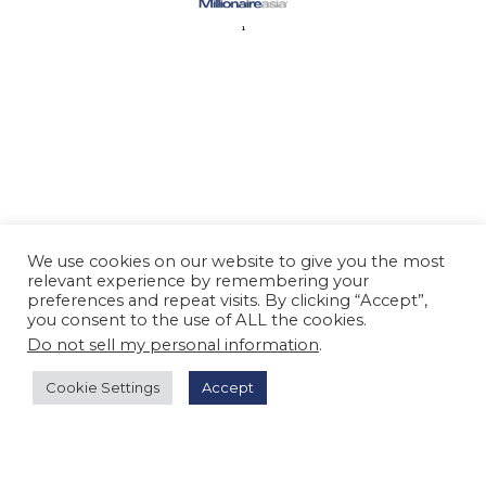
We use cookies on our website to give you the most
relevant experience by remembering your
preferences and repeat visits. By clicking “Accept”,
you consent to the use of ALL the cookies.
Do not sell my personal information
.
Cookie Settings
Accept