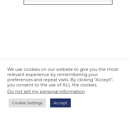
We use cookies on our website to give you the most
relevant experience by remembering your
preferences and repeat visits. By clicking “Accept”,
you consent to the use of ALL the cookies.
Do not sell my personal information
.
Cookie Settings
Accept