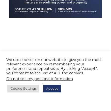
We use cookies on our website to give you the most
relevant experience by remembering your
preferences and repeat visits. By clicking “Accept”,
you consent to the use of ALL the cookies.
Do not sell my personal information
.
Cookie Settings
Accept