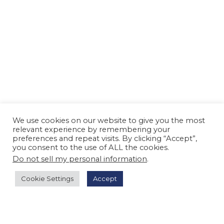
We use cookies on our website to give you the most
relevant experience by remembering your
preferences and repeat visits. By clicking “Accept”,
you consent to the use of ALL the cookies.
Do not sell my personal information
.
Cookie Settings
Accept