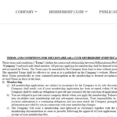
COMPANY
MEMBERSHIP CLUB
PUBLICAT