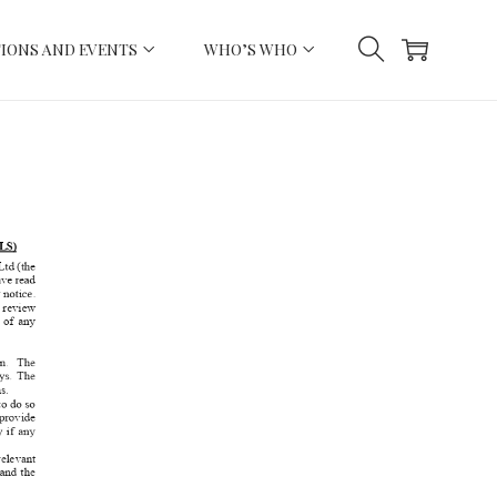
IONS AND EVENTS
WHO’S WHO