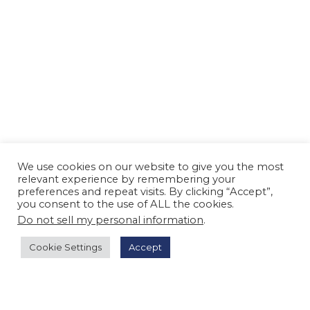
We use cookies on our website to give you the most
relevant experience by remembering your
preferences and repeat visits. By clicking “Accept”,
you consent to the use of ALL the cookies.
Do not sell my personal information
.
Cookie Settings
Accept