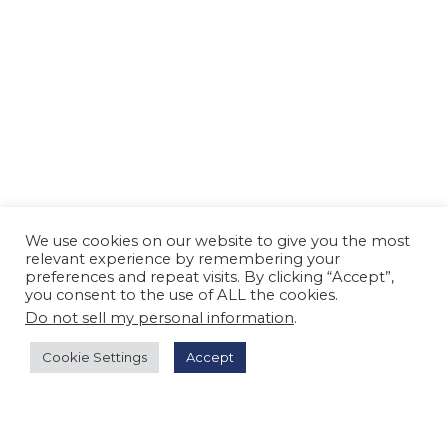
We use cookies on our website to give you the most
relevant experience by remembering your
preferences and repeat visits. By clicking “Accept”,
you consent to the use of ALL the cookies.
Do not sell my personal information
.
Cookie Settings
Accept