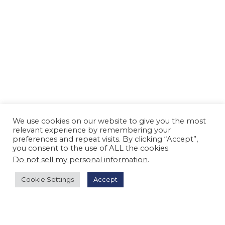
We use cookies on our website to give you the most
relevant experience by remembering your
preferences and repeat visits. By clicking “Accept”,
you consent to the use of ALL the cookies.
Do not sell my personal information
.
Cookie Settings
Accept