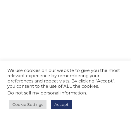
We use cookies on our website to give you the most
relevant experience by remembering your
preferences and repeat visits. By clicking “Accept”,
you consent to the use of ALL the cookies.
Do not sell my personal information
.
Cookie Settings
Accept