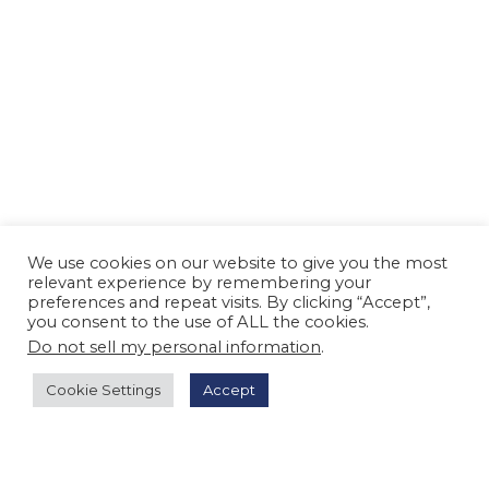
We use cookies on our website to give you the most
relevant experience by remembering your
preferences and repeat visits. By clicking “Accept”,
you consent to the use of ALL the cookies.
Do not sell my personal information
.
Cookie Settings
Accept