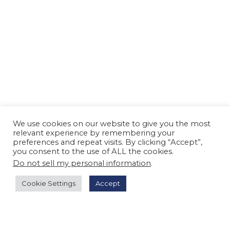
We use cookies on our website to give you the most
relevant experience by remembering your
preferences and repeat visits. By clicking “Accept”,
you consent to the use of ALL the cookies.
Do not sell my personal information
.
Cookie Settings
Accept