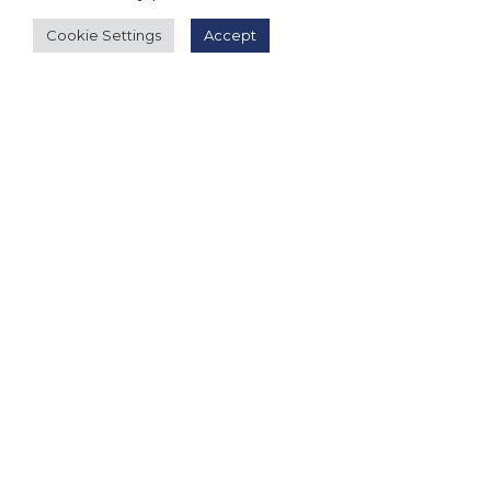
Cookie Settings
Accept
Follow Us
About Us
|
Terms and Conditions
|
Terms and Conditions
of Sale
|
Privacy Policy
|
Event T&Cs
|
Contact Us
| ©
2026 Millionaireasia Pte. Ltd. | All Rights Reserved