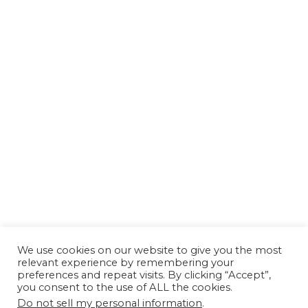
We use cookies on our website to give you the most
relevant experience by remembering your
preferences and repeat visits. By clicking “Accept”,
you consent to the use of ALL the cookies.
Do not sell my personal information
.