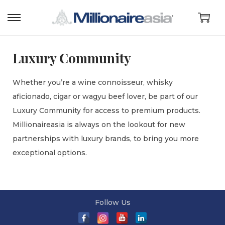
Luxury Community
Whether you’re a wine connoisseur, whisky
aficionado, cigar or wagyu beef lover, be part of our
Luxury Community for access to premium products.
Millionaireasia is always on the lookout for new
partnerships with luxury brands, to bring you more
exceptional options.
Follow Us