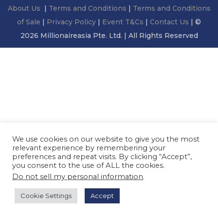
About Us
|
Terms and Conditions
|
Terms and Conditions
of Sale
|
Privacy Policy
|
Event T&Cs
|
Contact Us
| ©
2026 Millionaireasia Pte. Ltd. | All Rights Reserved
We use cookies on our website to give you the most
relevant experience by remembering your
preferences and repeat visits. By clicking “Accept”,
you consent to the use of ALL the cookies.
Do not sell my personal information
.
Cookie Settings
Accept