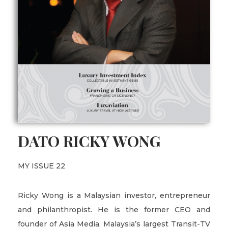
DATO RICKY WONG
MY ISSUE 22
Ricky Wong is a Malaysian investor, entrepreneur
and philanthropist. He is the former CEO and
founder of Asia Media, Malaysia’s largest Transit-TV