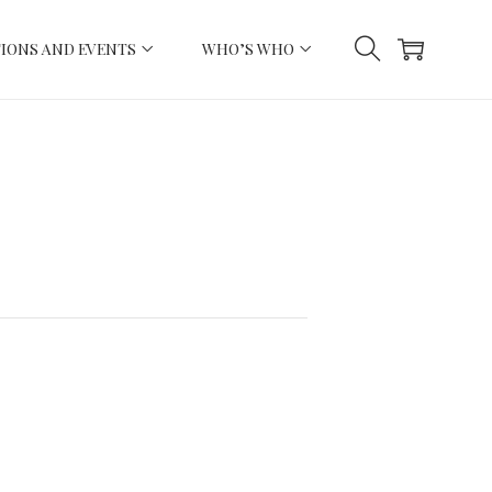
IONS AND EVENTS
WHO’S WHO