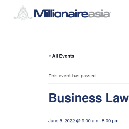
S
S
k
k
i
i
p
p
t
t
« All Events
o
o
n
c
a
o
This event has passed.
v
n
i
t
Business Law
g
e
a
n
t
t
June 8, 2022 @ 9:00 am
-
5:00 pm
i