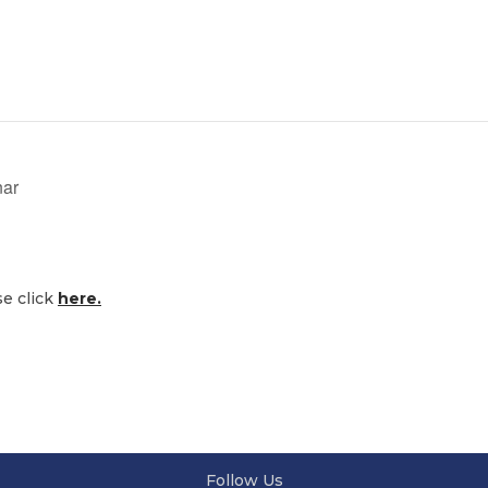
nar
se click
here.
Follow Us