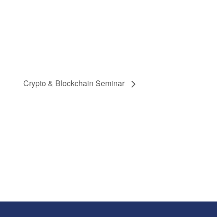
Crypto & Blockchain Seminar