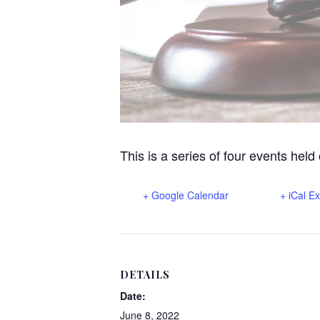
This is a series of four events held
+ Google Calendar
+ iCal E
DETAILS
Date:
June 8, 2022