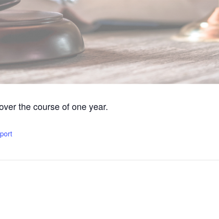
 over the course of one year.
xport