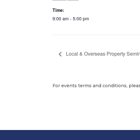
Time:
9:00 am - 5:00 pm
Local & Overseas Property Semi
For events terms and conditions, plea