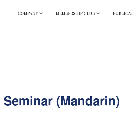
COMPANY
MEMBERSHIP CLUB
PUBLICAT
 Seminar (Mandarin)