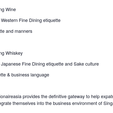
g Wine
tern Fine Dining etiquette
e and manners
g Whiskey
anese Fine Dining etiquette and Sake culture
 & business language
naireasia provides the definitive gateway to help expatr
ntegrate themselves into the business environment of Sin