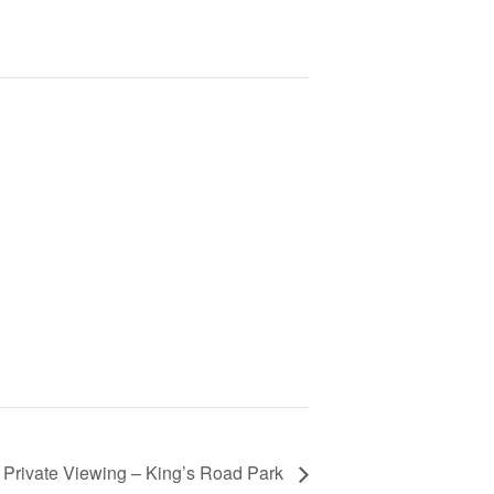
 Private Viewing – King’s Road Park