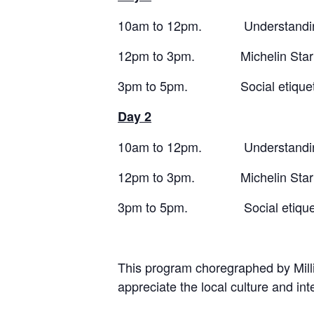
10am to 12pm. Understandin
12pm to 3pm. Michelin Star Wes
3pm to 5pm. Social etiquett
Day 2
10am to 12pm. Understandin
12pm to 3pm. Michelin Star Jap
3pm to 5pm. Social etiquette
This program choregraphed by Millio
appreciate the local culture and i