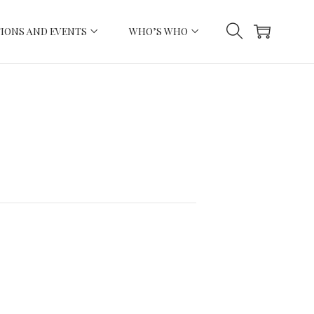
IONS AND EVENTS
WHO’S WHO