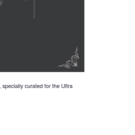
specially curated for the Ultra