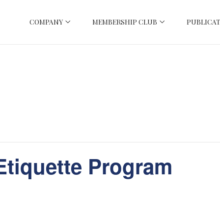
COMPANY
MEMBERSHIP CLUB
PUBLICAT
Etiquette Program