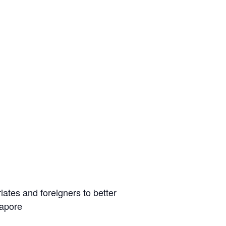
iates and foreigners to better
gapore