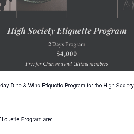
2-day Dine & Wine Etiquette Program for the High Society, 
Etiquette Program are: