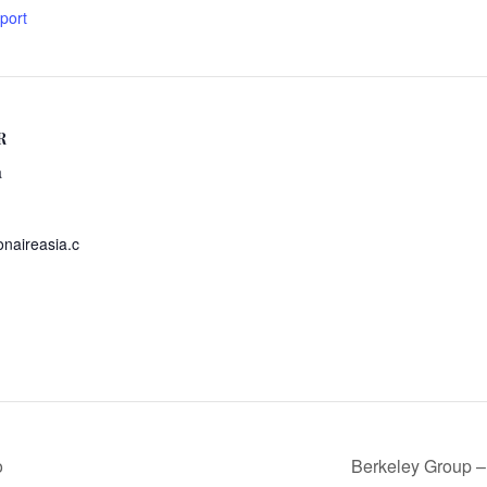
xport
R
a
onaireasia.c
o
Berkeley Group –