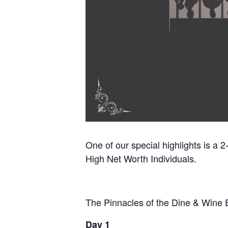
One of our special highlights is a 
High Net Worth Individuals.
The Pinnacles of the Dine & Wine 
Day 1