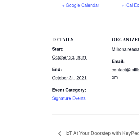
+ Google Calendar
+ iCal E
DETAILS
ORGANIZE
Start:
Millionaireasi
October 30, 2021
Email:
End:
contact@milli
om
October 31, 2021
Event Category:
Signature Events
IoT At Your Doorstep with KeyPe