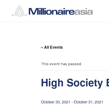
S
S
k
k
i
i
p
p
t
t
« All Events
o
o
n
c
a
o
This event has passed.
v
n
i
t
High Society 
g
e
a
n
t
t
October 30, 2021
-
October 31, 2021
i