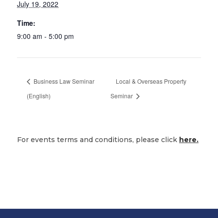
July 19, 2022
Time:
9:00 am - 5:00 pm
Business Law Seminar
Local & Overseas Property
(English)
Seminar
For events terms and conditions, please click
here.