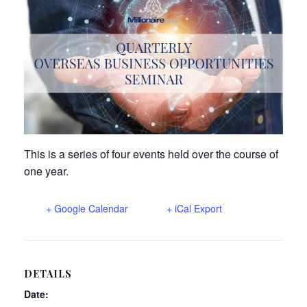
n
This is a series of four events held over the course of
one year.
+ Google Calendar
+ iCal Export
DETAILS
Date: