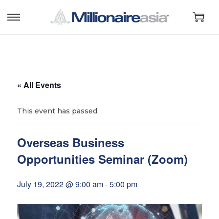
S
S
k
k
i
i
p
p
t
t
« All Events
o
o
n
c
This event has passed.
a
o
v
n
Overseas Business
i
t
Opportunities Seminar (Zoom)
g
e
a
n
July 19, 2022 @ 9:00 am
-
5:00 pm
t
t
i
o