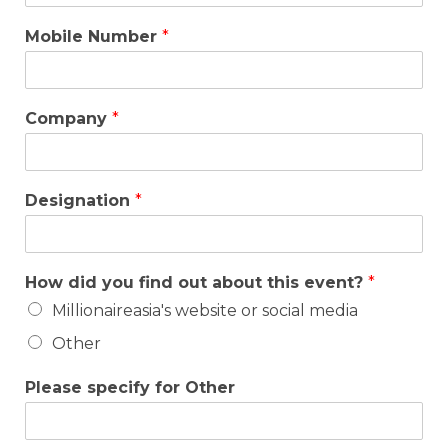
Mobile Number
*
Company
*
Designation
*
How did you find out about this event?
*
Millionaireasia's website or social media
Other
Please specify for Other