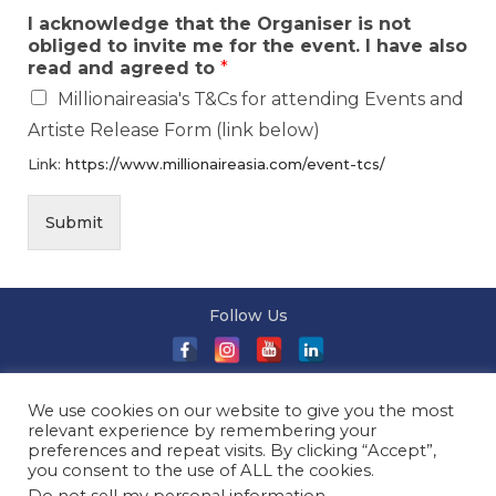
I acknowledge that the Organiser is not
obliged to invite me for the event. I have also
read and agreed to
*
Millionaireasia's T&Cs for attending Events and
Artiste Release Form (link below)
Link:
https://www.millionaireasia.com/event-tcs/
Submit
Follow Us
About Us
|
Terms and Conditions
|
Terms and Conditions
We use cookies on our website to give you the most
of Sale
|
Privacy Policy
|
Event T&Cs
|
Contact Us
| ©
relevant experience by remembering your
2026 Millionaireasia Pte. Ltd. | All Rights Reserved
preferences and repeat visits. By clicking “Accept”,
you consent to the use of ALL the cookies.