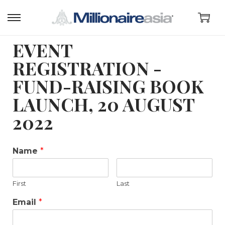
EVENT
REGISTRATION -
FUND-RAISING BOOK
LAUNCH, 20 AUGUST
2022
Name
*
First
Last
Email
*