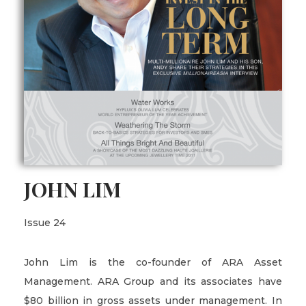
JOHN LIM
Issue 24
John Lim is the co-founder of ARA Asset
Management. ARA Group and its associates have
$80 billion in gross assets under management. In