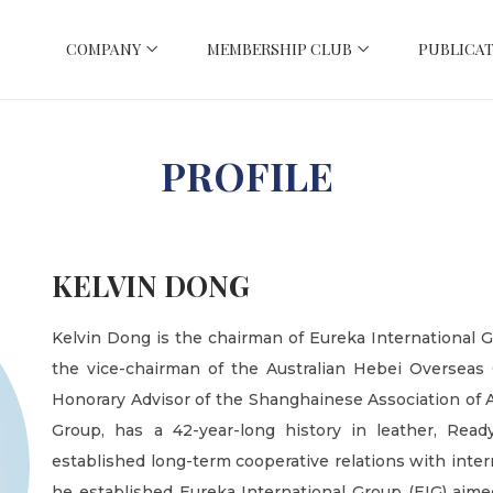
COMPANY
MEMBERSHIP CLUB
PUBLICAT
PROFILE
KELVIN DONG
Kelvin Dong is the chairman of Eureka International 
the vice-chairman of the Australian Hebei Overseas
Honorary Advisor of the Shanghainese Association of Au
Group, has a 42-year-long history in leather, Rea
established long-term cooperative relations with inter
he established Eureka International Group (EIG) aime