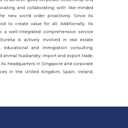
ovating and collaborating with like-minded
he new world order proactively. Since its
d to create value for all. Additionally, its
to a well-integrated comprehensive service
Eureka is actively involved in real estate
ducational and immigration consulting,
nd animal husbandry, import and export trade,
an its headquarters in Singapore and corporate
ces in the United Kingdom, Spain, Ireland,