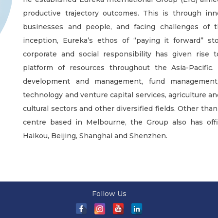
productive trajectory outcomes. This is through inn
businesses and people, and facing challenges of t
inception, Eureka’s ethos of “paying it forward” stoo
corporate and social responsibility has given rise 
platform of resources throughout the Asia-Pacific. 
development and management, fund management, e
technology and venture capital services, agriculture a
cultural sectors and other diversified fields. Other th
centre based in Melbourne, the Group also has offi
Haikou, Beijing, Shanghai and Shenzhen.
Follow Us