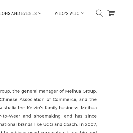
IONS AND EVENTS
WHO’S WHO
Group, the general manager of Meihua Group,
 Chinese Association of Commerce, and the
stralia Inc. Kelvin’s family business, Meihua
dy-to-Wear and shoemaking, and has since
national brands like UGG and Coach. In 2007,
d to achieve good corporate citizenship and