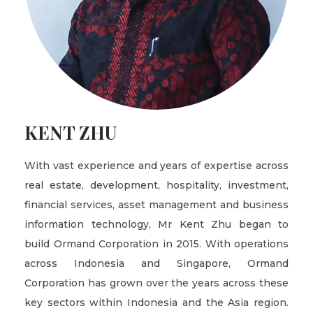
KENT ZHU
With vast experience and years of expertise across
real estate, development, hospitality, investment,
financial services, asset management and business
information technology, Mr Kent Zhu began to
build Ormand Corporation in 2015. With operations
across Indonesia and Singapore, Ormand
Corporation has grown over the years across these
key sectors within Indonesia and the Asia region.