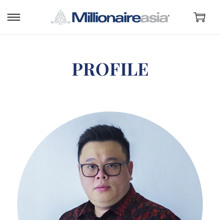
PROFILE