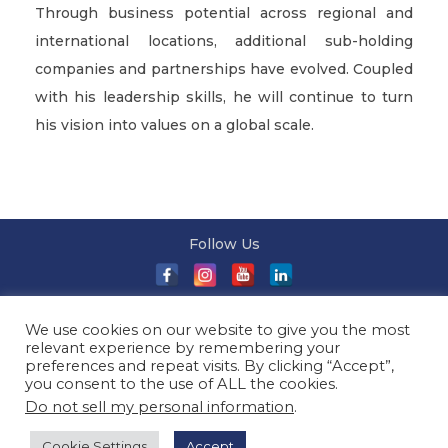
Through business potential across regional and
international locations, additional sub-holding
companies and partnerships have evolved. Coupled
with his leadership skills, he will continue to turn
his vision into values on a global scale.
Follow Us
About Us
|
Terms and Conditions
|
Terms and Conditions
We use cookies on our website to give you the most
of Sale
|
Privacy Policy
|
Event T&Cs
|
Contact Us
| ©
relevant experience by remembering your
2026 Millionaireasia Pte. Ltd. | All Rights Reserved
preferences and repeat visits. By clicking “Accept”,
you consent to the use of ALL the cookies.
Do not sell my personal information
.
Cookie Settings
Accept