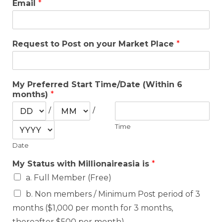
Email
*
Request to Post on your Market Place
*
My Preferred Start Time/Date (Within 6
months)
*
/
/
Time
Date
My Status with Millionaireasia is
*
a. Full Member (Free)
b. Non members / Minimum Post period of 3
months ($1,000 per month for 3 months,
thereafter $500 per month)