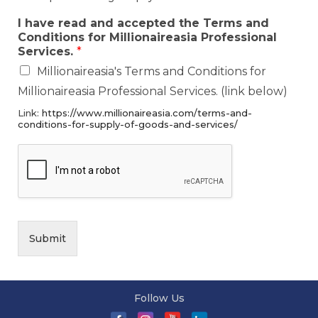
I have read and accepted the Terms and
Conditions for Millionaireasia Professional
Services.
*
Millionaireasia's Terms and Conditions for
Millionaireasia Professional Services. (link below)
Link:
https://www.millionaireasia.com/terms-and-
conditions-for-supply-of-goods-and-services/
Submit
Follow Us