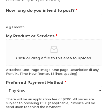
How long do you intend to post?
*
e.g 1 month
My Product or Services
*
Click or drag a file to this area to upload.
Attached One-Page Image, One page Description (if any),
Font 14, Time New Roman, 1.5 lines spacing)
Preferred Payment Method
*
There will be an application fee of $200. All prices are
subject to prevailing GST (if applicable). *Invoice will be
send upon receiving the payment.