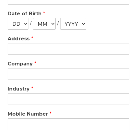
Date of Birth
*
/
/
Address
*
Company
*
Industry
*
Mobile Number
*