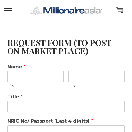
REQUEST FORM (TO POST
ON MARKET PLACE)
Name
*
First
Last
Title
*
NRIC No/ Passport (Last 4 digits)
*