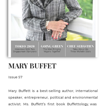
MARY BUFFET
Issue 57
Mary Buffett is a best-selling author, international
speaker, entrepreneur, political and environmental
activist. Ms. Buffett’s first book Buffettology, was