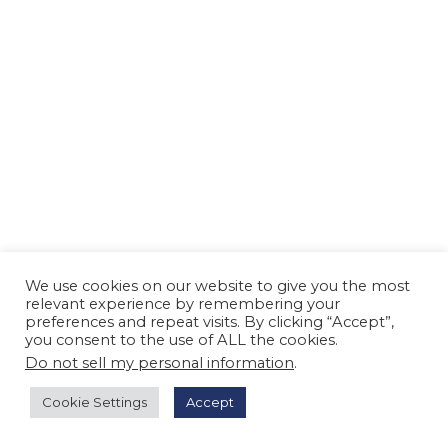
n
We use cookies on our website to give you the most
relevant experience by remembering your
preferences and repeat visits. By clicking “Accept”,
you consent to the use of ALL the cookies.
Do not sell my personal information
.
Cookie Settings
Accept