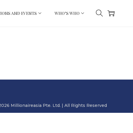
IONS AND EVENTS
WHO’S WHO
2026 Millionaireasia Pte. Ltd. | All Rights Reserved