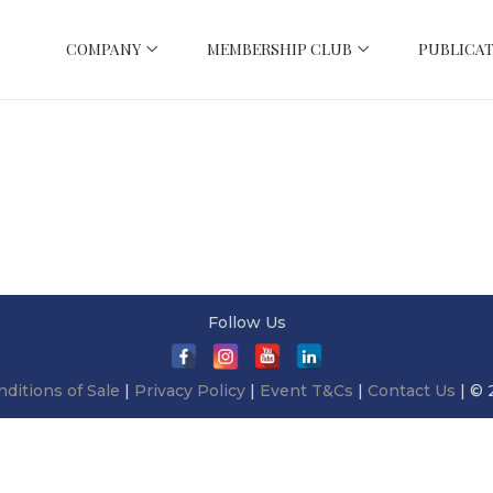
COMPANY
MEMBERSHIP CLUB
PUBLICAT
Follow Us
ditions of Sale
|
Privacy Policy
|
Event T&Cs
|
Contact Us
| © 