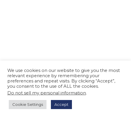
We use cookies on our website to give you the most
relevant experience by remembering your
preferences and repeat visits. By clicking “Accept”,
you consent to the use of ALL the cookies.
Do not sell my personal information
.
Cookie Settings
Accept