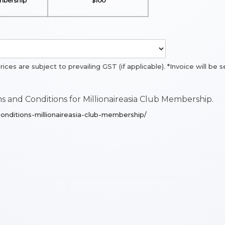
prices are subject to prevailing GST (if applicable). *Invoice will b
 and Conditions for Millionaireasia Club Membership.
onditions-millionaireasia-club-membership/