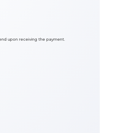
e send upon receiving the payment.