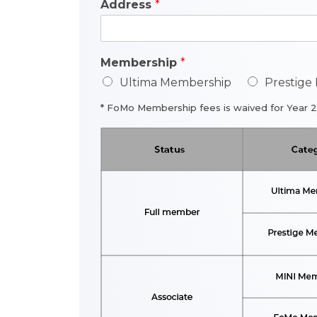
Address
*
Membership
*
Ultima Membership
Prestige
* FoMo Membership fees is waived for Year 