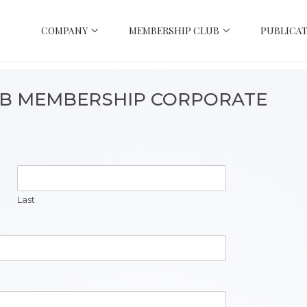
COMPANY
MEMBERSHIP CLUB
PUBLICAT
UB MEMBERSHIP CORPORATE
Last