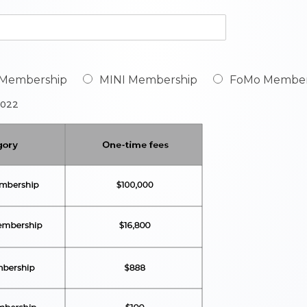
 Membership
MINI Membership
FoMo Member
2022