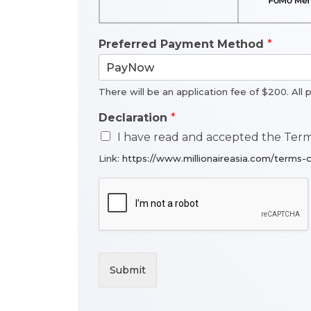
Preferred Payment Method
*
There will be an application fee of $200. All 
Declaration
*
I have read and accepted the Terms
Link:
https://www.millionaireasia.com/terms-c
Submit