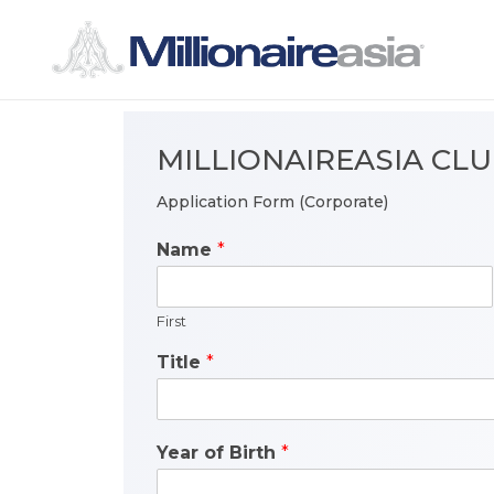
MILLIONAIREASIA CL
Application Form (Corporate)
Name
*
First
Title
*
Year of Birth
*