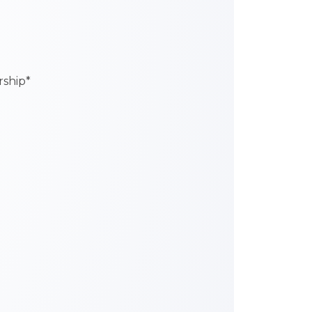
ship*