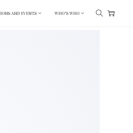
IONS AND EVENTS
WHO’S WHO