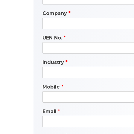
Company
*
UEN No.
*
Industry
*
Mobile
*
Email
*