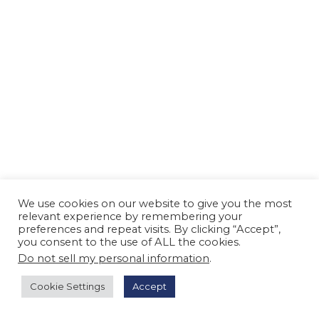
n
We use cookies on our website to give you the most
relevant experience by remembering your
preferences and repeat visits. By clicking “Accept”,
you consent to the use of ALL the cookies.
Do not sell my personal information
.
Cookie Settings
Accept