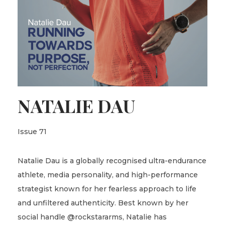
NATALIE DAU
Issue 71
Natalie Dau is a globally recognised ultra-endurance
athlete, media personality, and high-performance
strategist known for her fearless approach to life
and unfiltered authenticity. Best known by her
social handle @rockstararms, Natalie has