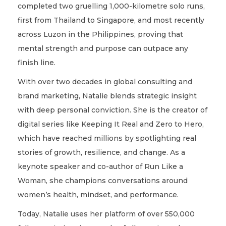
completed two gruelling 1,000-kilometre solo runs,
first from Thailand to Singapore, and most recently
across Luzon in the Philippines, proving that
mental strength and purpose can outpace any
finish line.
With over two decades in global consulting and
brand marketing, Natalie blends strategic insight
with deep personal conviction. She is the creator of
digital series like Keeping It Real and Zero to Hero,
which have reached millions by spotlighting real
stories of growth, resilience, and change. As a
keynote speaker and co-author of Run Like a
Woman, she champions conversations around
women’s health, mindset, and performance.
Today, Natalie uses her platform of over 550,000