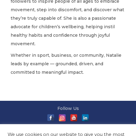
followers to inspire people of all ages to embrace
movement, step into discomfort, and discover what
they’re truly capable of. She is also a passionate
advocate for children’s wellbeing, helping instil
healthy habits and confidence through joyful
movement.
Whether in sport, business, or community, Natalie
leads by example — grounded, driven, and
committed to meaningful impact.
Follow Us
About Us
|
Terms and Conditions
|
Terms and Conditions
We use cookies on our website to give you the most
of Sale
|
Privacy Policy
|
Event T&Cs
|
Contact Us
| ©