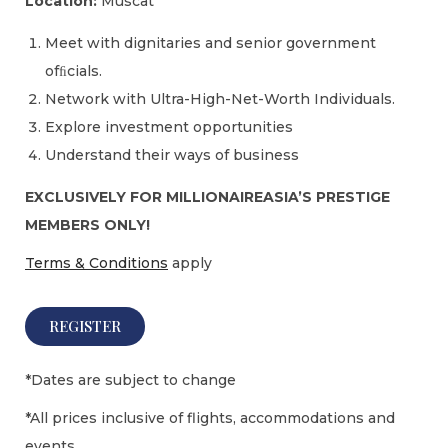
Location:
Muscat
Meet with dignitaries and senior government
ofﬁcials.
Network with Ultra-High-Net-Worth Individuals.
Explore investment opportunities
Understand their ways of business
EXCLUSIVELY FOR MILLIONAIREASIA’S PRESTIGE
MEMBERS ONLY!
Terms & Conditions
apply
REGISTER
*Dates are subject to change
*All prices inclusive of flights, accommodations and
events