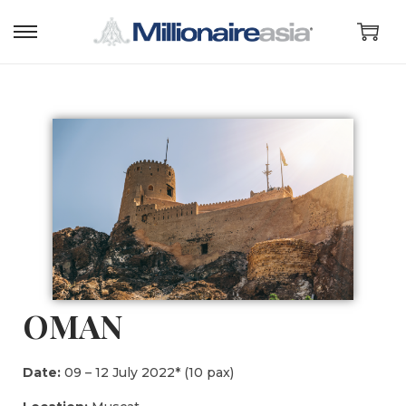
OMAN
Date:
09 – 12 July 2022* (10 pax)