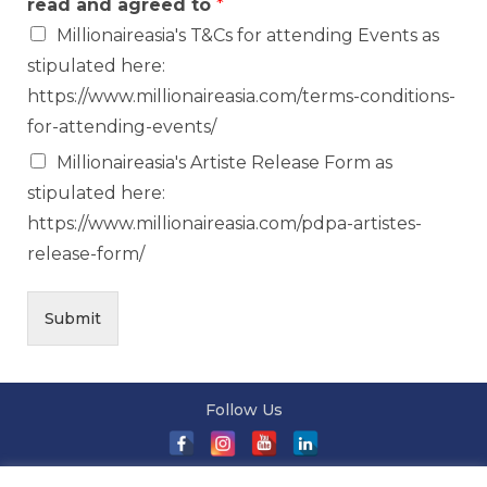
read and agreed to
*
Millionaireasia's T&Cs for attending Events as
stipulated here:
https://www.millionaireasia.com/terms-conditions-
for-attending-events/
Millionaireasia's Artiste Release Form as
stipulated here:
https://www.millionaireasia.com/pdpa-artistes-
release-form/
Submit
Follow Us
About Us
|
Terms and Conditions
|
Terms and Conditions