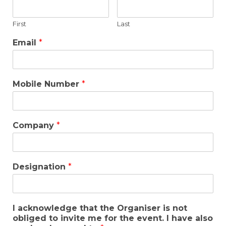
First
Last
Email
*
Mobile Number
*
Company
*
Designation
*
I acknowledge that the Organiser is not
obliged to invite me for the event. I have also