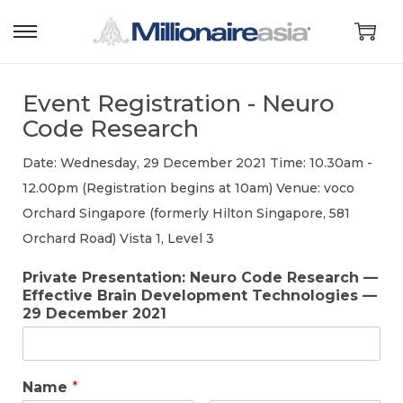
Event Registration - Neuro
Code Research
Date: Wednesday, 29 December 2021 Time: 10.30am -
12.00pm (Registration begins at 10am) Venue: voco
Orchard Singapore (formerly Hilton Singapore, 581
Orchard Road) Vista 1, Level 3
Private Presentation: Neuro Code Research —
Effective Brain Development Technologies —
29 December 2021
Name
*